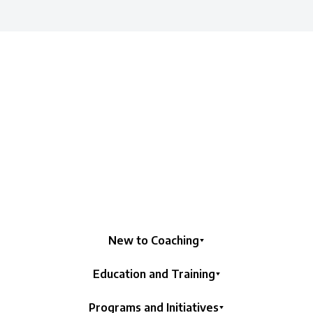
New to Coaching
Education and Training
Programs and Initiatives