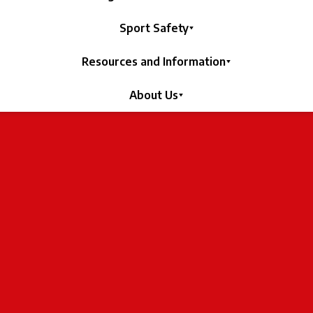
Sport Safety
Resources and Information
About Us