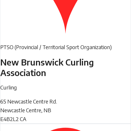
PTSO (Provincial / Territorial Sport Organization)
New Brunswick Curling
Association
Curling
65 Newcastle Centre Rd.
Newcastle Centre
,
NB
E4B2L2
CA