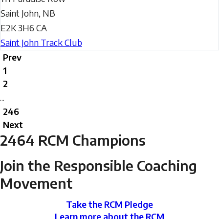
Saint John
,
NB
E2K 3H6
CA
Saint John Track Club
Prev
1
2
...
246
Next
2464
RCM Champions
Join the Responsible Coaching
Movement
Take the RCM Pledge
Learn more about the RCM