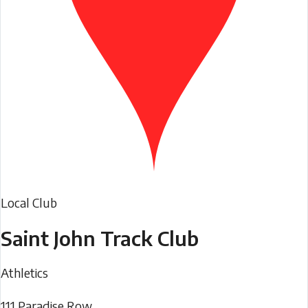
Local Club
Saint John Track Club
Athletics
111 Paradise Row