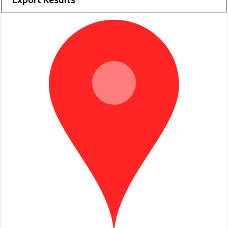
RCM
Champions
Search
Results