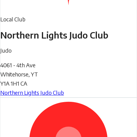
Local Club
Northern Lights Judo Club
Judo
4061 - 4th Ave
Whitehorse
,
YT
Y1A 1H1
CA
Northern Lights Judo Club