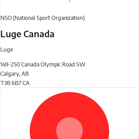
NSO (National Sport Organization)
Luge Canada
Luge
149-250 Canada Olympic Road SW
Calgary
,
AB
T3B 6B7
CA