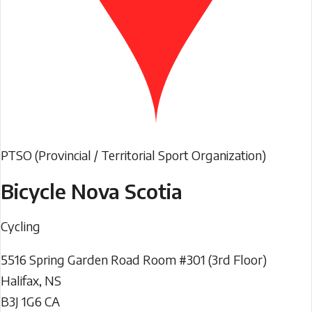
PTSO (Provincial / Territorial Sport Organization)
Bicycle Nova Scotia
Cycling
5516 Spring Garden Road Room #301 (3rd Floor)
Halifax
,
NS
B3J 1G6
CA