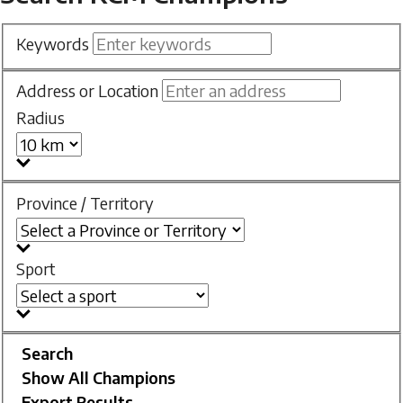
Keywords
Address or Location
Radius
Province / Territory
Sport
Search
Show All Champions
Export Results