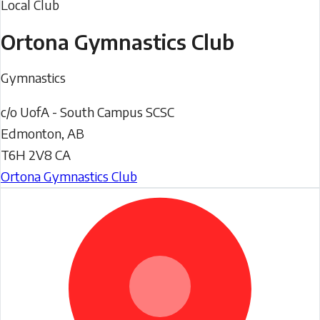
Local Club
Ortona Gymnastics Club
Gymnastics
c/o UofA - South Campus SCSC
Edmonton
,
AB
T6H 2V8
CA
Ortona Gymnastics Club