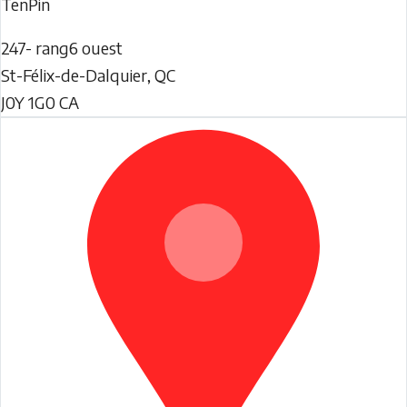
TenPin
247- rang6 ouest
St-Félix-de-Dalquier
,
QC
J0Y 1G0
CA