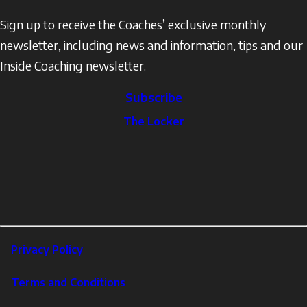
Sign up to receive the Coaches’ exclusive monthly
newsletter, including news and information, tips and our
Inside Coaching newsletter.
Subscribe
The
The Locker
Locker
Social
Facebook
Profile
YouTube
links
X
Instagram
LinkedIn
Footer
Privacy Policy
Corporate
Terms and Conditions