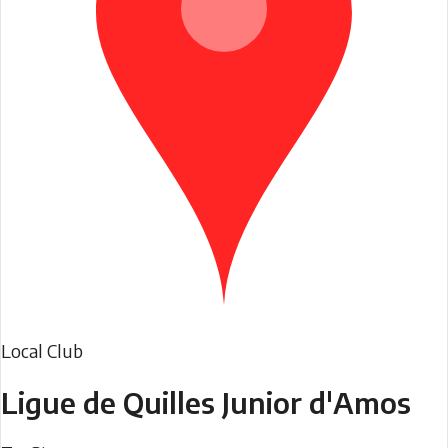
Local Club
Ligue de Quilles Junior d'Amos