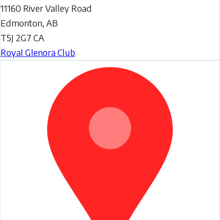
11160 River Valley Road
Edmonton
,
AB
T5J 2G7
CA
Royal Glenora Club