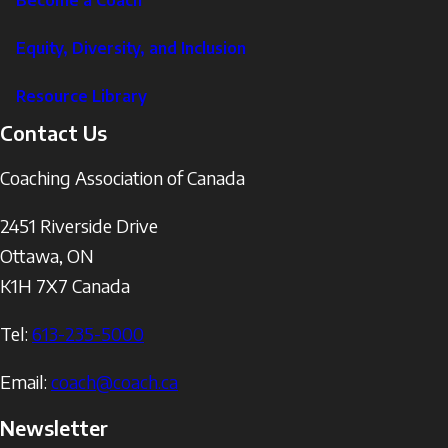
Become a Coach
Equity, Diversity, and Inclusion
Resource Library
Contact Us
Coaching Association of Canada
2451 Riverside Drive
Ottawa
,
ON
K1H 7X7
Canada
Tel:
613-235-5000
Email:
coach@coach.ca
Newsletter