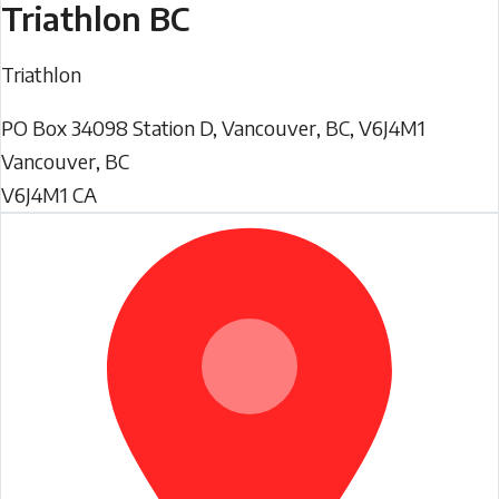
Triathlon BC
Triathlon
PO Box 34098 Station D, Vancouver, BC, V6J4M1
Vancouver
,
BC
V6J4M1
CA