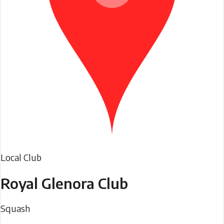
Local Club
Royal Glenora Club
Squash