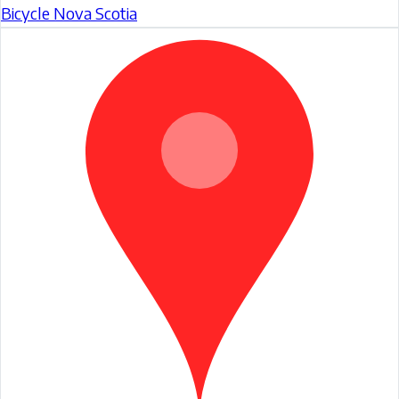
Bicycle Nova Scotia