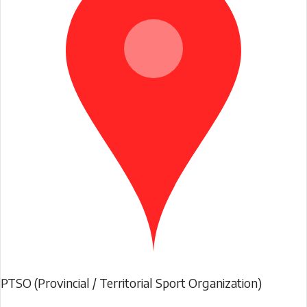
PTSO (Provincial / Territorial Sport Organization)