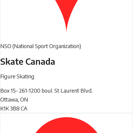
NSO (National Sport Organization)
Skate Canada
Figure Skating
Box 15- 261-1200 boul. St Laurent Blvd.
Ottawa
,
ON
K1K 3B8
CA