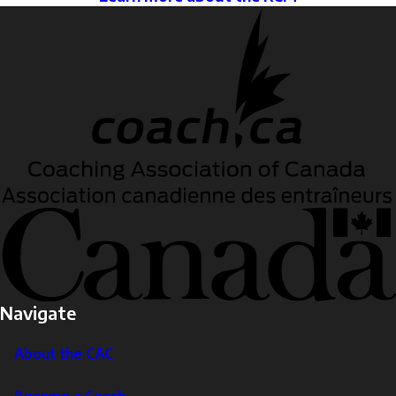
Navigate
About the CAC