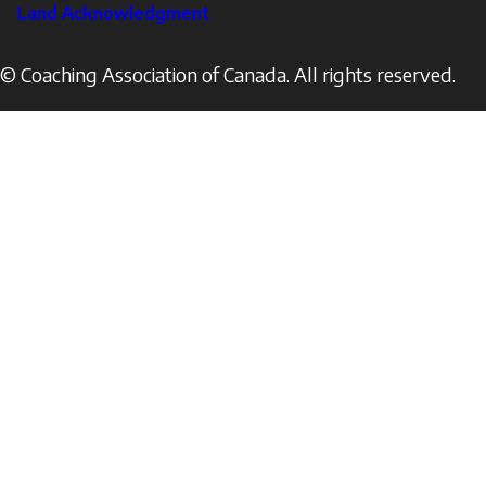
Land Acknowledgment
© Coaching Association of Canada. All rights reserved.