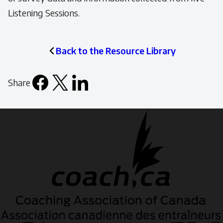
Listening Sessions.
Back to the Resource Library
Share
Facebook
X
LinkedIn
Email
icon