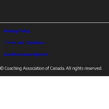
Profile
YouTube
links
X
Instagram
LinkedIn
Footer
Privacy Policy
Corporate
Terms and Conditions
Land Acknowledgment
© Coaching Association of Canada. All rights reserved.