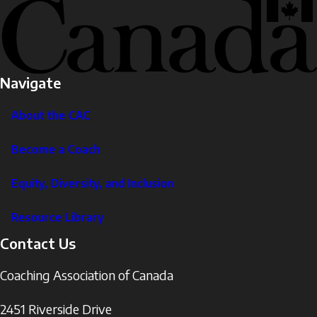
Navigate
About the CAC
Become a Coach
Equity, Diversity, and Inclusion
Resource Library
Contact Us
Coaching Association of Canada
2451 Riverside Drive