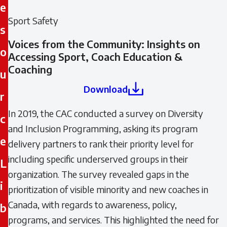
e
Sport Safety
s
Voices from the Community: Insights on
o
Accessing Sport, Coach Education &
Coaching
u
Download
r
In 2019, the CAC conducted a survey on Diversity
c
and Inclusion Programming, asking its program
e
delivery partners to rank their priority level for
including specific underserved groups in their
L
organization. The survey revealed gaps in the
i
prioritization of visible minority and new coaches in
Canada, with regards to awareness, policy,
b
programs, and services. This highlighted the need for