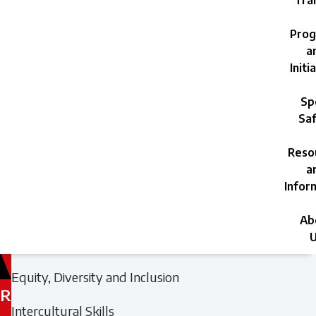
Trai
Prog
a
Initi
Sp
Saf
Reso
a
Infor
Ab
U
Filed
Filed
Equity, Diversity and Inclusion
under:
under:
R
Intercultural Skills