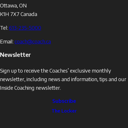
Ottawa
,
ON
K1H 7X7
Canada
Tel:
613-235-5000
Email:
coach@coach.ca
Newsletter
Sign up to receive the Coaches’ exclusive monthly
newsletter, including news and information, tips and our
Inside Coaching newsletter.
Subscribe
The
The Locker
Locker
Social
Facebook