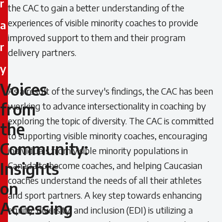
r
the CAC to gain a better understanding of the
experiences of visible minority coaches to provide
a
improved support to them and their program
r
delivery partners.
y
Voices
Voices
As a result of the survey's findings, the CAC has been
from
working to advance intersectionality in coaching by
from
exploring the topic of diversity. The CAC is committed
the
the
to supporting visible minority coaches, encouraging
Community:
individuals from visible minority populations in
Community:
Insights
Canada to become coaches, and helping Caucasian
Insights
coaches understand the needs of all their athletes
on
and sport partners. A key step towards enhancing
on
Accessing
equity, diversity, and inclusion (EDI) is utilizing a
Accessing