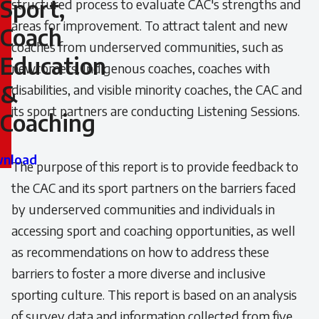
Sport,
structured process to evaluate CAC's strengths and
areas for improvement. To attract talent and new
Sport,
Coach
coaches from underserved communities, such as
Coach
Education
newcomers, Indigenous coaches, coaches with
&
disabilities, and visible minority coaches, the CAC and
Education
its sport partners are conducting Listening Sessions.
Coaching
&
Coaching
nload
The purpose of this report is to provide feedback to
the CAC and its sport partners on the barriers faced
by underserved communities and individuals in
accessing sport and coaching opportunities, as well
as recommendations on how to address these
barriers to foster a more diverse and inclusive
sporting culture. This report is based on an analysis
of survey data and information collected from five