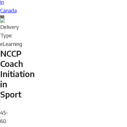
in
your
Canada
understanding
Delivery
of
Type
the
sport
system
NCCP
in
Coach
Canada,
Initiation
including
in
expectations
of
Sport
coaches
Duration
and
45-
sport
60
organizations.