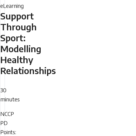
Support
Through
Sport:
Modelling
Healthy
Relationships
Duration
30
minutes
NCCP
NCCP
PD
PD
Points: