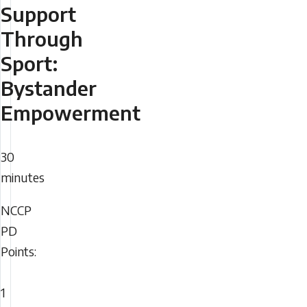
Support
Through
Sport:
Bystander
Empowerment
Duration
30
minutes
NCCP
NCCP
PD
PD
Points:
Points
1