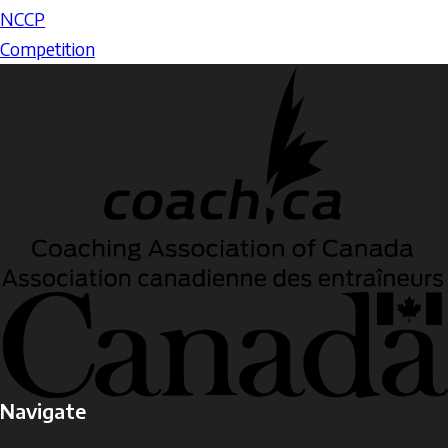
NCCP
Competition
Navigate