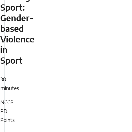
Sport:
Gender-
based
Violence
in
Sport
Duration
30
minutes
NCCP
NCCP
PD
PD
Points:
Points