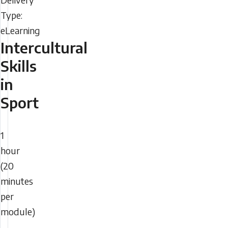
Type
2026
-
01:57
Intercultural
Sunday,
Skills
August
in
9,
Sport
2026
-
Duration
01:57
1
hour
(20
minutes
per
module)