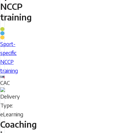
NCCP
training
Coaching
Stream
Sport-
Sport-
specific
specific
NCCP
NCCP
training
training
CAC
Delivery
Type
Coaching