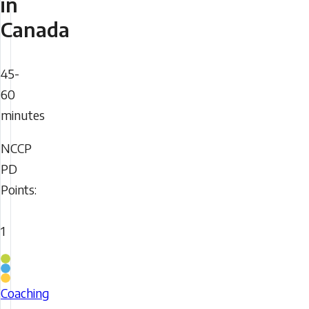
in
Canada
Duration
45-
60
minutes
NCCP
NCCP
PD
PD
Points:
Points
1
Coaching
Stream
Coaching
Elevate