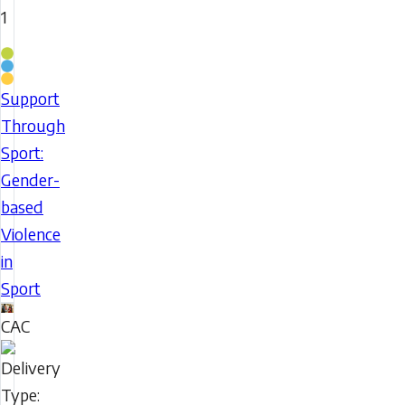
1
Coaching
Stream
Support
Support
Through
Through
Sport:
Sport:
Gender-
Gender-
based
based
Violence
Violence
in
in
Sport
Sport
CAC
Delivery
Type