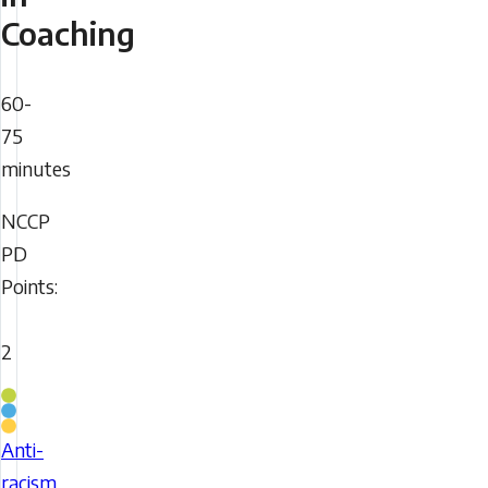
Coaching
Duration
60-
75
minutes
NCCP
NCCP
PD
PD
Points:
Points
2
Coaching
Stream
Anti-
This
racism