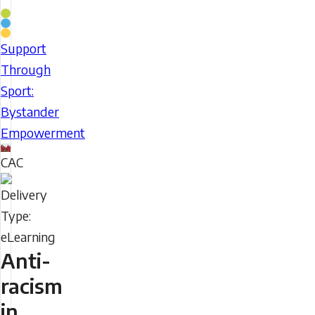
Coaching
Stream
Support
Support
Through
Through
Sport:
Sport:
Bystander
Bystander
Empowerment
Empowerment
CAC
Delivery
Type
Anti-
racism
in