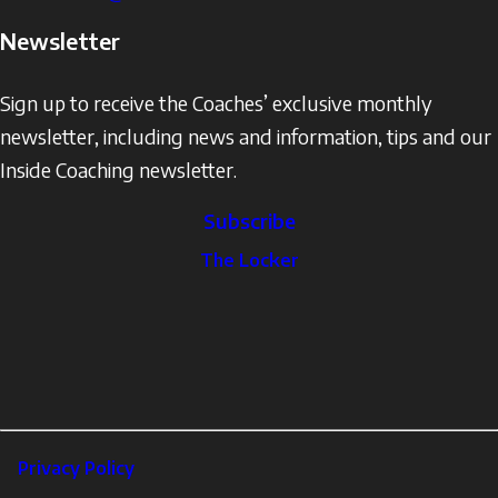
Newsletter
Sign up to receive the Coaches’ exclusive monthly
newsletter, including news and information, tips and our
Inside Coaching newsletter.
Subscribe
The
The Locker
Locker
Social
Facebook
Profile
YouTube
links
X
Instagram
LinkedIn
Footer
Privacy Policy
Corporate