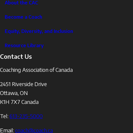
About the CAC
Become a Coach
Equity, Diversity, and Inclusion
Resource Library
Contact Us
Coaching Association of Canada
2451 Riverside Drive
Ottawa
,
ON
K1H 7X7
Canada
Tel:
613-235-5000
Email:
coach@coach.ca