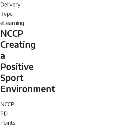
Type
NCCP
Creating
a
Positive
Sport
Environment
NCCP
NCCP
PD
PD
Points:
Points