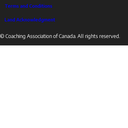
Terms and Conditions
Land Acknowledgment
© Coaching Association of Canada. All rights reserved.