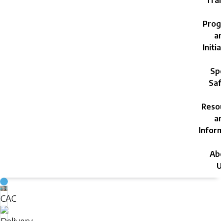
Trai
Prog
a
Initi
Sp
Saf
Reso
a
Infor
Ab
U
Sunday,
CAC
August
Delivery
9,