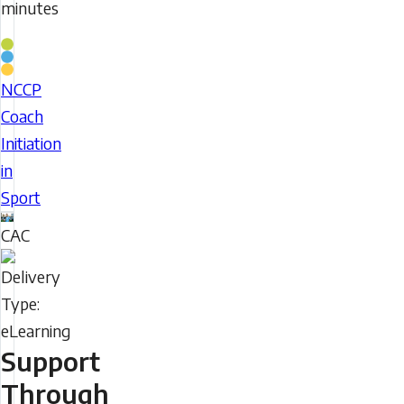
minutes
Coaching
Stream
NCCP
NCCP
Coach
Coach
Initiation
Initiation
in
in
Sport
Sport
CAC
Delivery
Type
Support
Through