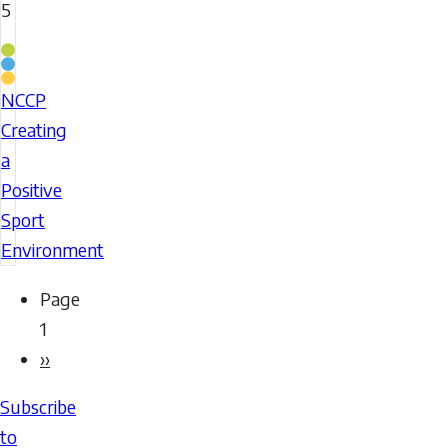
5
Coaching
Stream
NCCP
NCCP
Creating
Creating
a
a
Positive
Positive
Sport
Sport
Environment
Environment
Pagination
Page
1
Next
››
page
Subscribe
to