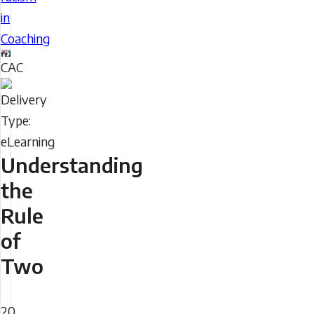
eLearning
in
module
Coaching
provides
CAC
information
Delivery
and
Type
guidance
to
help
Understanding
coaches
the
support
Rule
and
of
advocate
for
Two
racialized
Duration
participants
20