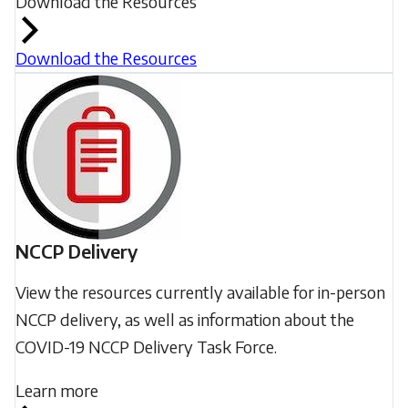
Download the Resources
Download the Resources
NCCP Delivery
View the resources currently available for in-person
NCCP delivery, as well as information about the
COVID-19 NCCP Delivery Task Force.
Learn more