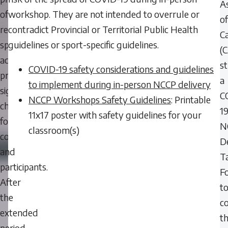
As
of
workshop. They are not intended to overrule or
of
restarting
contradict Provincial or Territorial Public Health
C
sport
guidelines or sport-specific guidelines.
(
activities
s
COVID-19 safety considerations and guidelines
presents
a
to implement during in-person NCCP delivery
significant
C
NCCP Workshops Safety Guidelines
: Printable
challenges
1
11x17 poster with safety guidelines for your
for
N
classroom(s)
coaches
D
and
T
participants.
F
After
t
the
c
extended
t
period