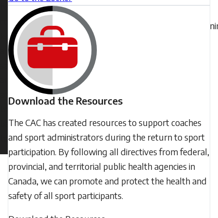
help
the
coaches
train
lead
a
safe
and
adaptive
Download the Resources
transition
The CAC has created resources to support coaches
back
and sport administrators during the return to sport
to sport.
participation. By following all directives from federal,
provincial, and territorial public health agencies in
Canada, we can promote and protect the health and
safety of all sport participants.