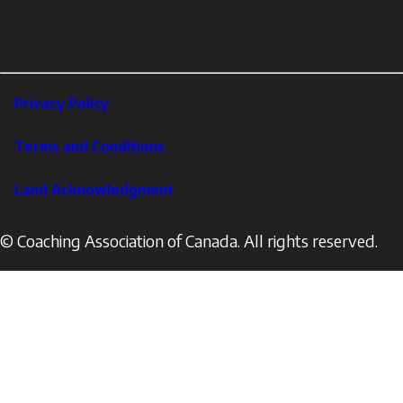
links
X
Instagram
LinkedIn
Footer
Privacy Policy
Corporate
Terms and Conditions
Land Acknowledgment
© Coaching Association of Canada. All rights reserved.