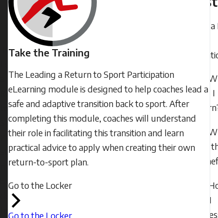
Quest
to
2024
Sport
-
Leading a
21:24
to Sport
The
Saturday,
Take the Training
Participati
Leading
June
The Leading a Return to Sport Participation
W
a
29,
eLearning module is designed to help coaches lead a
will I
Return
2024
safe and adaptive transition back to sport. After
learn
to
-
completing this module, coaches will understand
Sport
11:49
W
their role in facilitating this transition and learn
Participation
are t
practical advice to apply when creating their own
eLearning
benef
return-to-sport plan.
module
is
Go to the Locker
H
designed
do I
to
acces
Go to the Locker