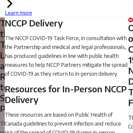
Learn more
Take
NCCP Delivery
the
o
The NCCP COVID-19 Task Force, in consultation with
Training:
the Partnership and medical and legal professionals,
Leading
has produced guidelines in line with public health
1
a
measures to help NCCP Partners mitigate the spread
of COVID-19 as they return to in-person delivery.
Return
D
to
Resources for In-Person NCCP
Sport
Delivery
F
Participation
These resources are based on Public Health of
T
The
Canada guidelines to prevent infection and reduce
C
process
risk of the spread of COVID-19 during in-person