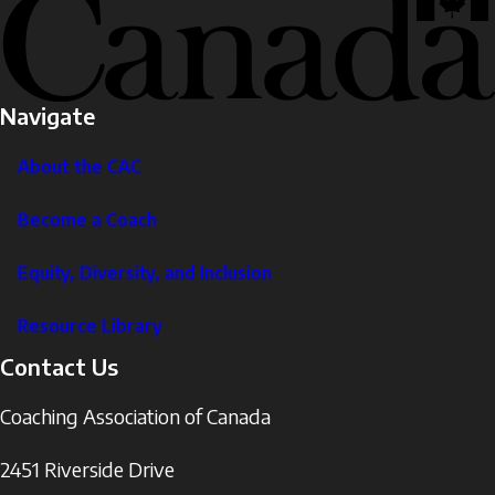
Navigate
About the CAC
Become a Coach
Equity, Diversity, and Inclusion
Resource Library
Contact Us
Coaching Association of Canada
2451 Riverside Drive