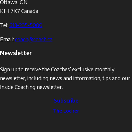
Ottawa
,
ON
K1H 7X7
Canada
Tel:
613-235-5000
Email:
coach@coach.ca
Newsletter
Sign up to receive the Coaches’ exclusive monthly
newsletter, including news and information, tips and our
Inside Coaching newsletter.
Subscribe
The
The Locker
Locker
Social
Facebook
Profile
YouTube