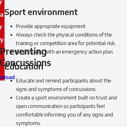
r
Sport environment
a
r
Provide appropriate equipment.
Always check the physical conditions of the
y
training or competition area for potential risk.
Preventing
Preventing
Be prepared with an emergency action plan.
Concussions
Concussions
Education
nload
Educate and remind participants about the
signs and symptoms of concussions.
Create a sport environment built on trust and
open communication so participants feel
comfortable informing you of any signs and
symptoms.