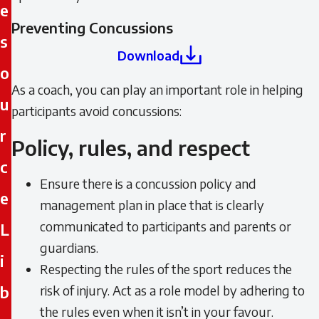
e
Preventing Concussions
s
Download
o
As a coach, you can play an important role in helping
u
participants avoid concussions:
r
Policy, rules, and respect
c
Ensure there is a concussion policy and
e
management plan in place that is clearly
communicated to participants and parents or
L
guardians.
i
Respecting the rules of the sport reduces the
b
risk of injury. Act as a role model by adhering to
the rules even when it isn’t in your favour.