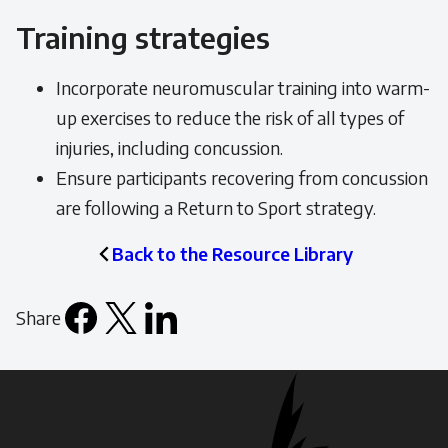
Training strategies
Incorporate neuromuscular training into warm-
up exercises to reduce the risk of all types of
injuries, including concussion.
Ensure participants recovering from concussion
are following a Return to Sport strategy.
Back to the Resource Library
Share
Facebook
X
LinkedIn
Email
icon