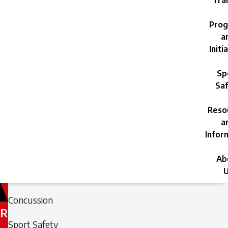
Trai
Prog
a
Initi
Sp
Saf
Reso
a
Infor
Ab
U
Filed
Filed
Concussion
under:
under:
R
Sport Safety