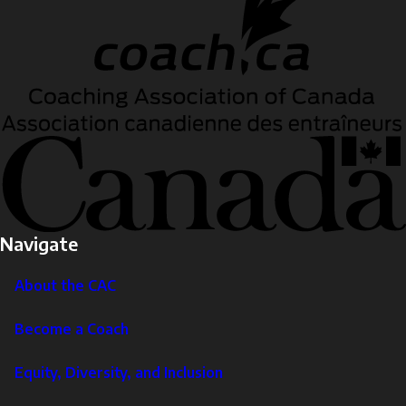
Navigate
About the CAC
Become a Coach
Equity, Diversity, and Inclusion