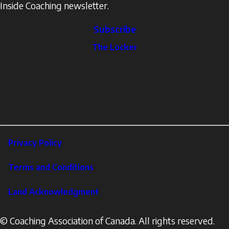
Inside Coaching newsletter.
Subscribe
The
The Locker
Locker
Social
Facebook
Profile
YouTube
links
X
Instagram
LinkedIn
Footer
Privacy Policy
Corporate
Terms and Conditions
Land Acknowledgment
© Coaching Association of Canada. All rights reserved.