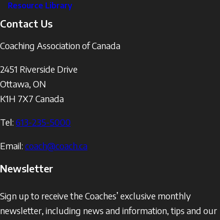
Resource Library
Contact Us
Coaching Association of Canada
2451 Riverside Drive
Ottawa
,
ON
K1H 7X7
Canada
Tel:
613-235-5000
Email:
coach@coach.ca
Newsletter
Sign up to receive the Coaches’ exclusive monthly
newsletter, including news and information, tips and our