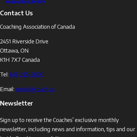
Resource Library
Contact Us
Coaching Association of Canada
2451 Riverside Drive
Ottawa
,
ON
K1H 7X7
Canada
Tel:
613-235-5000
Email:
coach@coach.ca
Newsletter
Sign up to receive the Coaches’ exclusive monthly
newsletter, including news and information, tips and our