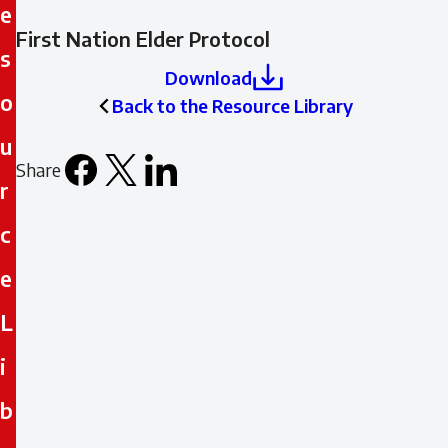
e
First Nation Elder Protocol
s
Download
o
Back to the Resource Library
u
Share
Facebook
X
LinkedIn
Email
r
icon
c
e
L
i
b