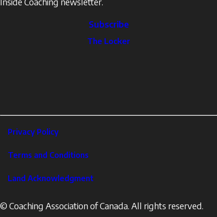
Inside Coaching newsletter.
Subscribe
The
The Locker
Locker
Social
Facebook
Profile
YouTube
links
X
Instagram
LinkedIn
Footer
Privacy Policy
Corporate
Terms and Conditions
Land Acknowledgment
© Coaching Association of Canada. All rights reserved.