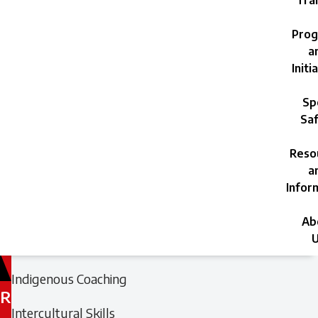
Trai
Prog
a
Initi
Sp
Saf
Reso
a
Infor
Ab
U
Filed
Filed
Indigenous Coaching
under:
under:
R
Intercultural Skills