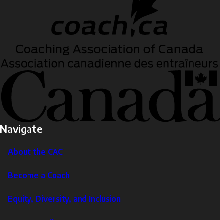
Navigate
About the CAC
Become a Coach
Equity, Diversity, and Inclusion