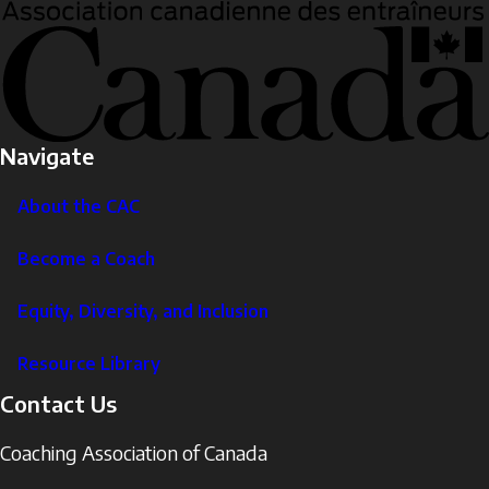
Navigate
About the CAC
Become a Coach
Equity, Diversity, and Inclusion
Resource Library
Contact Us
Coaching Association of Canada