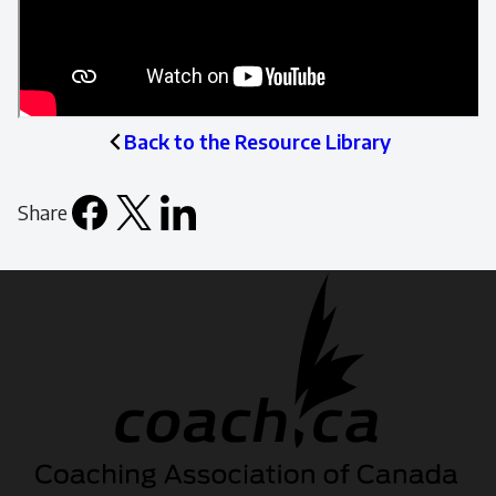
Back to the Resource Library
Share
Facebook
X
LinkedIn
Email
icon