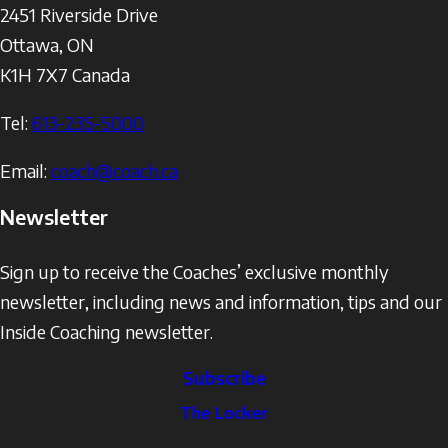
2451 Riverside Drive
Ottawa
,
ON
K1H 7X7
Canada
Tel:
613-235-5000
Email:
coach@coach.ca
Newsletter
Sign up to receive the Coaches’ exclusive monthly
newsletter, including news and information, tips and our
Inside Coaching newsletter.
Subscribe
The
The Locker
Locker