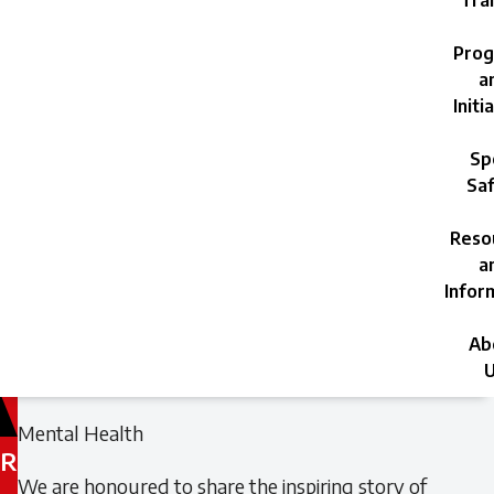
Trai
Prog
a
Initi
Sp
Saf
Reso
a
Infor
Ab
U
Filed
Filed
Mental Health
under:
under:
R
We are honoured to share the inspiring story of