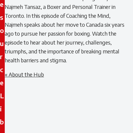
e
Najmeh Tansaz, a Boxer and Personal Trainer in
Toronto. In this episode of Coaching the Mind,
s
Najmeh speaks about her move to Canada six years
o
ago to pursue her passion for boxing. Watch the
episode to hear about her journey, challenges,
u
triumphs, and the importance of breaking mental
r
health barriers and stigma.
c
« About the Hub
e
L
i
b