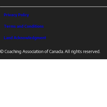
LinkedIn
Footer
Privacy Policy
Corporate
Terms and Conditions
Land Acknowledgment
© Coaching Association of Canada. All rights reserved.