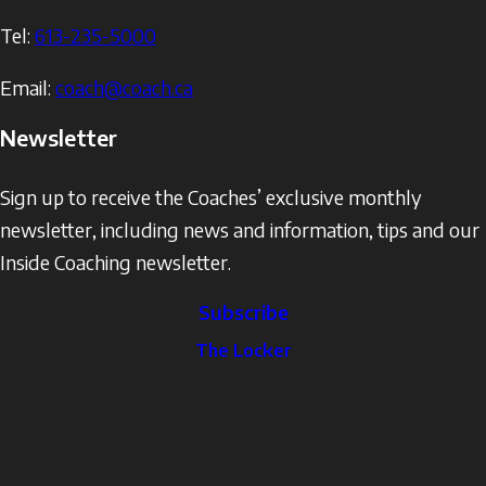
Tel:
613-235-5000
Email:
coach@coach.ca
Newsletter
Sign up to receive the Coaches’ exclusive monthly
newsletter, including news and information, tips and our
Inside Coaching newsletter.
Subscribe
The
The Locker
Locker
Social
Facebook
Profile
YouTube
links
X
Instagram