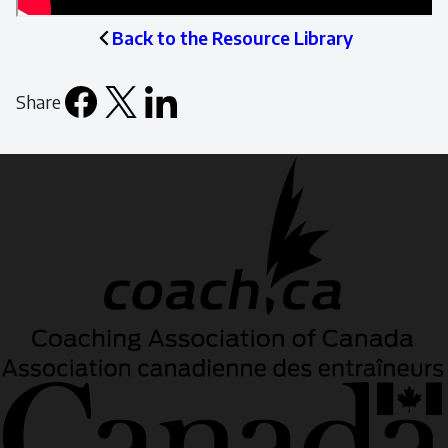
Back to the Resource Library
Share
Facebook
X
LinkedIn
Email
icon