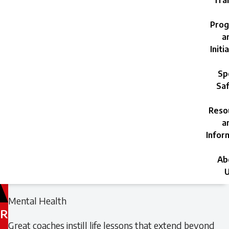
Trai
Prog
a
Initi
Sp
Saf
Reso
a
Infor
Ab
U
Filed
Filed
Mental Health
under:
under:
R
Great coaches instill life lessons that extend beyond