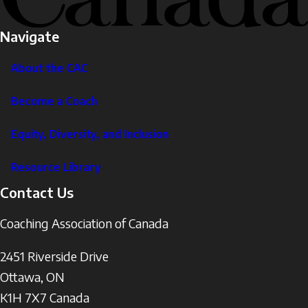
Navigate
About the CAC
Become a Coach
Equity, Diversity, and Inclusion
Resource Library
Contact Us
Coaching Association of Canada
2451 Riverside Drive
Ottawa
,
ON
K1H 7X7
Canada