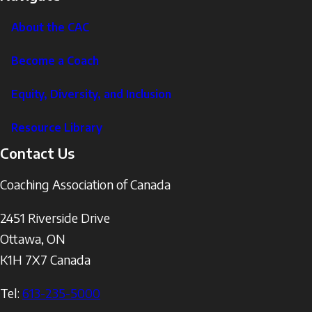
About the CAC
Become a Coach
Equity, Diversity, and Inclusion
Resource Library
Contact Us
Coaching Association of Canada
2451 Riverside Drive
Ottawa
,
ON
K1H 7X7
Canada
Tel:
613-235-5000