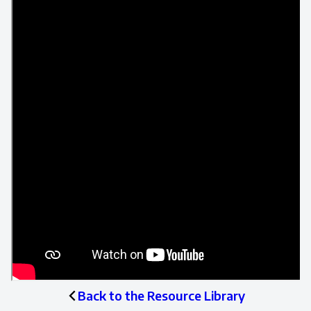
Back to the Resource Library