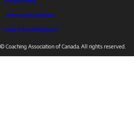
Privacy Policy
Corporate
Terms and Conditions
Land Acknowledgment
© Coaching Association of Canada. All rights reserved.