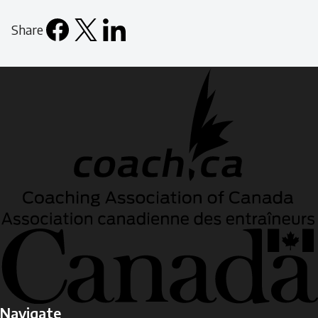
Share
Facebook
X
LinkedIn
Email
icon
Navigate