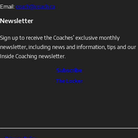
Email:
coach@coach.ca
Newsletter
Sign up to receive the Coaches’ exclusive monthly
newsletter, including news and information, tips and our
Inside Coaching newsletter.
Subscribe
The
The Locker
Locker
Social
Facebook
Profile
YouTube
links
X
Instagram
LinkedIn
Footer