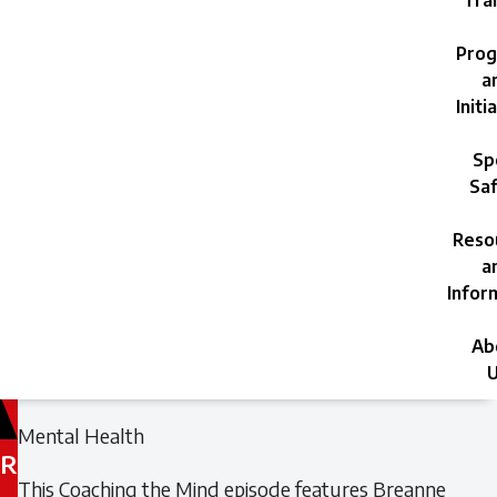
Trai
Prog
a
Initi
Sp
Saf
Reso
a
Infor
Ab
U
Filed
Filed
Mental Health
under:
under:
R
This Coaching the Mind episode features Breanne