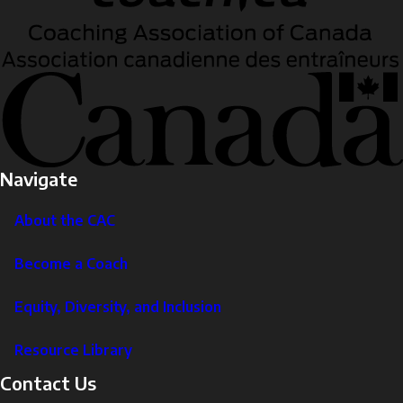
Navigate
About the CAC
Become a Coach
Equity, Diversity, and Inclusion
Resource Library
Contact Us