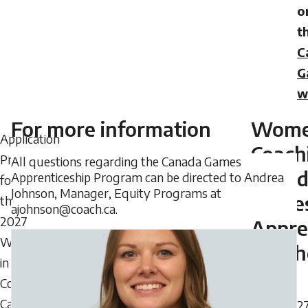
o
t
C
G
w
For more information
Wome
Application
Coach
Process
All questions regarding the Canada Games
Cana
Apprenticeship Program can be directed to Andrea
for
Johnson, Manager, Equity Programs at
Game
the
ajohnson@coach.ca.
2027
Appre
Women
Coach
in
Coaching
Canada
202