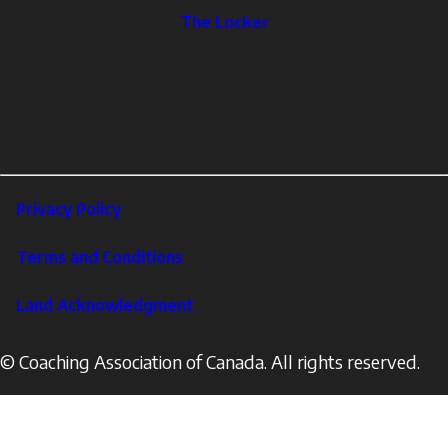
The
The Locker
Locker
Social
Facebook
Profile
YouTube
links
X
Instagram
LinkedIn
Footer
Privacy Policy
Corporate
Terms and Conditions
Land Acknowledgment
© Coaching Association of Canada. All rights reserved.