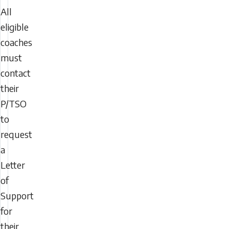
All
eligible
coaches
must
contact
their
P/TSO
to
request
a
Letter
of
Support
for
their