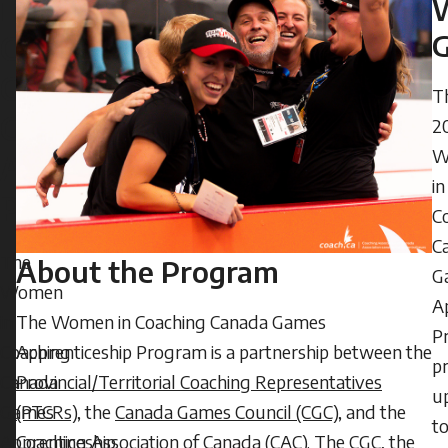
in
2024
Coaching
-
14:47
Canada
T
Friday,
Games
2
June
W
Apprenticeship
5,
in
2026
Program
C
-
C
08:12
The
About the Program
G
Women
A
The Women in Coaching Canada Games
in
P
Apprenticeship Program is a partnership between the
Coaching
p
Provincial/Territorial Coaching Representatives
Canada
u
(PTCRs)
, the
Canada Games Council (CGC)
, and the
Games
t
Coaching Association of Canada (CAC). The CGC, the
Apprenticeship