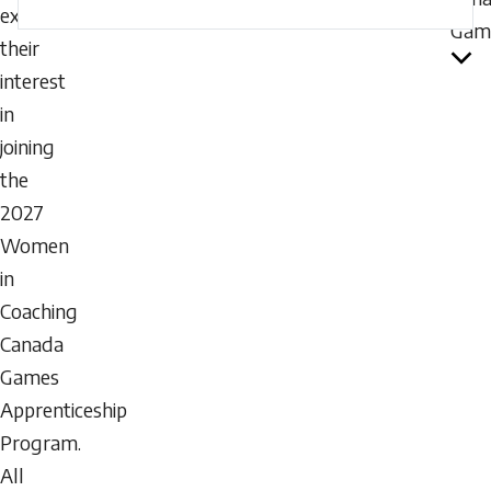
express
Gam
their
interest
in
joining
the
2027
Women
in
Coaching
Canada
Games
Apprenticeship
Program.
All