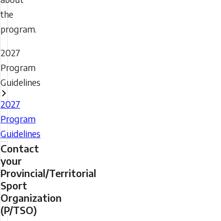
the
program.
2027
Program
Guidelines
2027
Program
Guidelines
Contact
your
Provincial/Territorial
Sport
Organization
(P/TSO)