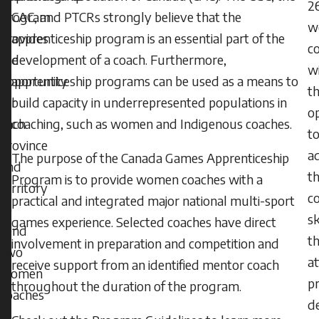
2
CAC, and PTCRs strongly believe that the
Program
w
apprenticeship program is an essential part of the
provides
c
development of a coach. Furthermore,
the
w
apprenticeship programs can be used as a means to
opportunity
t
build capacity in underrepresented populations in
for
o
coaching, such as women and Indigenous coaches.
each
t
province
a
The purpose of the Canada Games Apprenticeship
and
th
Program is to provide women coaches with a
territory
c
practical and integrated major national multi-sport
to
sk
games experience. Selected coaches have direct
send
t
involvement in preparation and competition and
two
a
receive support from an identified mentor coach
women
pr
throughout the duration of the program.
coaches
d
to