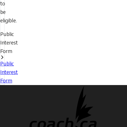
to
be
eligible.
Public
Interest
Form
Public
Interest
Form