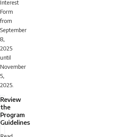
Interest
Form
from
September
8,
2025
until
November
5,
2025.
Review
the
Program
Guidelines
Read