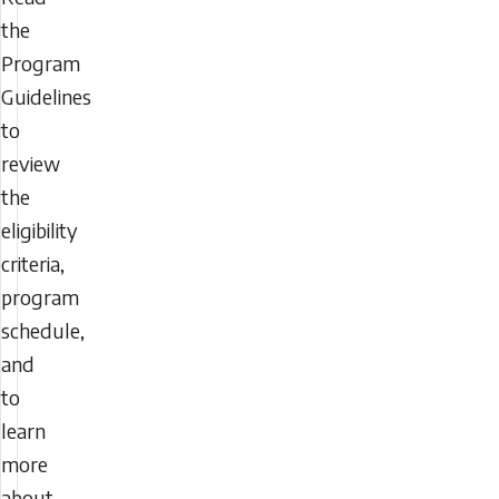
the
Program
Guidelines
to
review
the
eligibility
criteria,
program
schedule,
and
to
learn
more
about