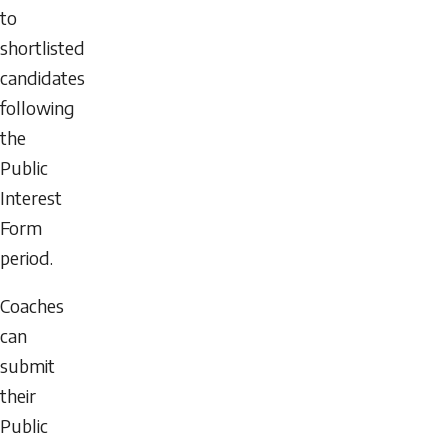
to
shortlisted
candidates
following
the
Public
Interest
Form
period.
Coaches
can
submit
their
Public