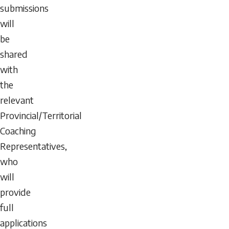
submissions
will
be
shared
with
the
relevant
Provincial/Territorial
Coaching
Representatives,
who
will
provide
full
applications