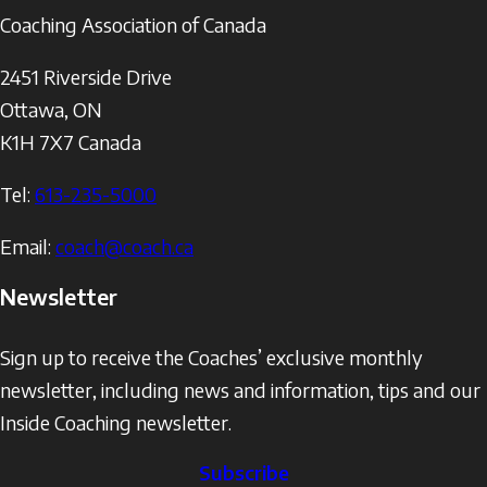
Coaching Association of Canada
2451 Riverside Drive
Ottawa
,
ON
K1H 7X7
Canada
Tel:
613-235-5000
Email:
coach@coach.ca
Newsletter
Sign up to receive the Coaches’ exclusive monthly
newsletter, including news and information, tips and our
Inside Coaching newsletter.
Subscribe