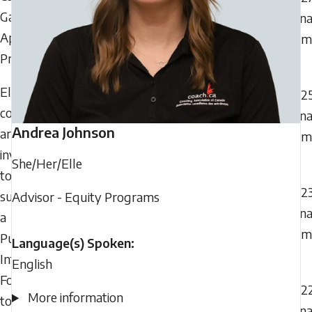
Games
Can
Apprenticeship
Gam
Program
Eligible
202
coaches
Can
Andrea
Johnson
are
Gam
invited
She/Her/Elle
to
202
submit
Advisor - Equity Programs
Can
a
Gam
Public
Language(s) Spoken:
Interest
English
Form
202
More information
to
Can