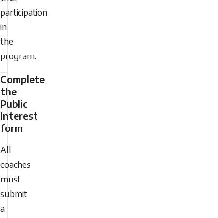
participation
in
the
program.
Complete
the
Public
Interest
form
All
coaches
must
submit
a