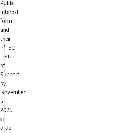
Public
Interest
form
and
their
P/TSO
Letter
of
Support
by
November
5,
2025,
in
order