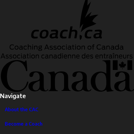
Navigate
About the CAC
Become a Coach