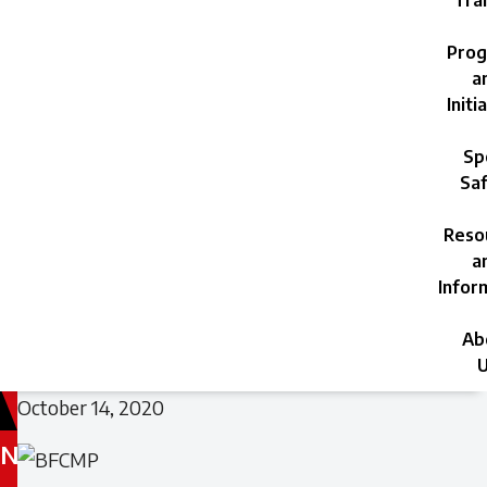
Trai
Prog
a
Initi
Sp
Saf
Reso
a
Infor
Ab
U
October 14, 2020
N