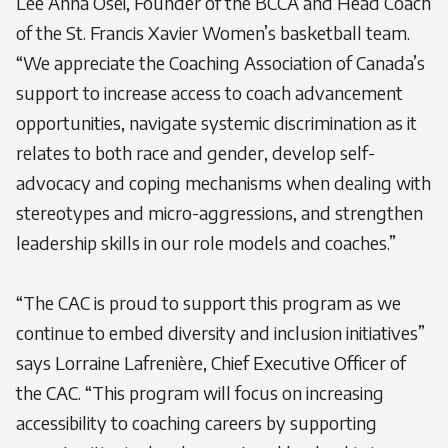
Lee Anna Osei, Founder of the BCCA and Head Coach
of the St. Francis Xavier Women’s basketball team.
“We appreciate the Coaching Association of Canada’s
support to increase access to coach advancement
opportunities, navigate systemic discrimination as it
relates to both race and gender, develop self-
advocacy and coping mechanisms when dealing with
stereotypes and micro-aggressions, and strengthen
leadership skills in our role models and coaches.”
“The CAC is proud to support this program as we
continue to embed diversity and inclusion initiatives”
says Lorraine Lafrenière, Chief Executive Officer of
the CAC. “This program will focus on increasing
accessibility to coaching careers by supporting