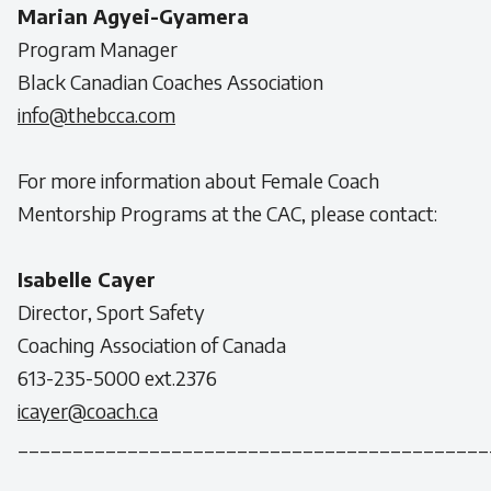
Marian Agyei-Gyamera
Program Manager
Black Canadian Coaches Association
info@thebcca.com
For more information about Female Coach
Mentorship Programs at the CAC, please contact:
Isabelle Cayer
Director, Sport Safety
Coaching Association of Canada
613-235-5000 ext.2376
icayer@coach.ca
___________________________________________