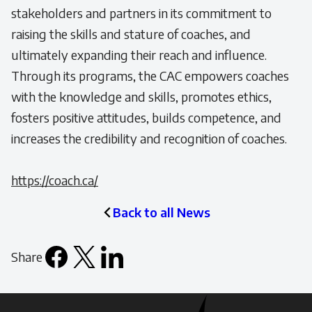
stakeholders and partners in its commitment to
raising the skills and stature of coaches, and
ultimately expanding their reach and influence.
Through its programs, the CAC empowers coaches
with the knowledge and skills, promotes ethics,
fosters positive attitudes, builds competence, and
increases the credibility and recognition of coaches.
https://coach.ca/
Back to all News
Share
Facebook
X
LinkedIn
Email
icon