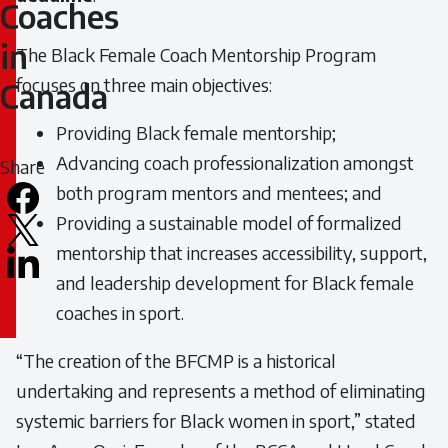
Female
Coaches
Coaches
in
The Black Female Coach Mentorship Program
focuses on three main objectives:
Canada
in
Providing Black female mentorship;
Canada
Advancing coach professionalization amongst
Share
both program mentors and mentees; and
Facebook
Providing a sustainable model of formalized
X
mentorship that increases accessibility, support,
LinkedIn
and leadership development for Black female
Email
coaches in sport.
icon
“The creation of the BFCMP is a historical
undertaking and represents a method of eliminating
systemic barriers for Black women in sport,” stated