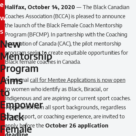
e
Halifax, October 14, 2020
— The Black Canadian
Coaches Association (BCCA) is pleased to announce
w
the launch of the Black Female Coach Mentorship
s
Program (BFCMP). In partnership with the Coaching
New
Association of Canada (CAC), the pilot mentorship
New
program seeks to create equitable opportunities for
Mentorship
Mentorship
Black female coaches in Canada.
Program
Program
Aims
A national
call for Mentee Applications is now open
Aims
to women who identify as Black, Biracial, or
to
to
Indigenous and are aspiring or current sport coaches.
Empower
Applicants from all sport backgrounds, regardless
Empower
Black
of age, sport, or coaching experience, are invited to
Black
apply before the
October 26 application
Female
deadline
.