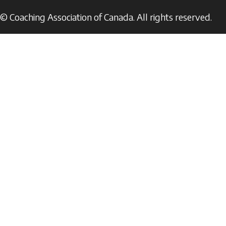
© Coaching Association of Canada. All rights reserved.