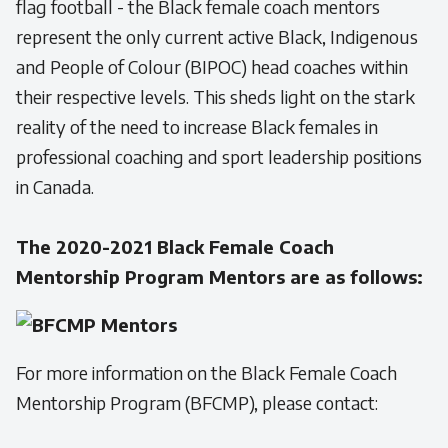
flag football - the Black female coach mentors
represent the only current active Black, Indigenous
and People of Colour (BIPOC) head coaches within
their respective levels. This sheds light on the stark
reality of the need to increase Black females in
professional coaching and sport leadership positions
in Canada.
The 2020-2021 Black Female Coach
Mentorship Program Mentors are as follows:
For more information on the Black Female Coach
Mentorship Program (BFCMP), please contact: