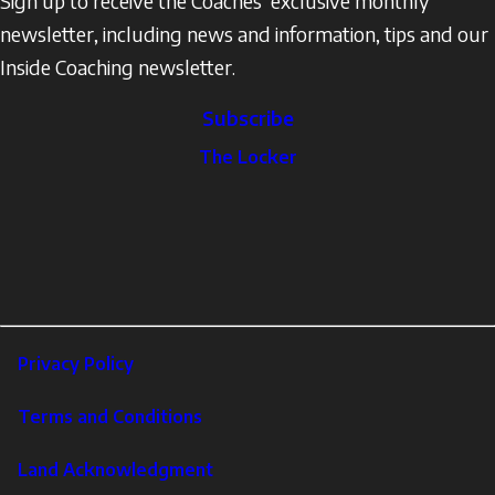
Sign up to receive the Coaches’ exclusive monthly
newsletter, including news and information, tips and our
Inside Coaching newsletter.
Subscribe
The
The Locker
Locker
Social
Facebook
Profile
YouTube
links
X
Instagram
LinkedIn
Footer
Privacy Policy
Corporate
Terms and Conditions
Land Acknowledgment