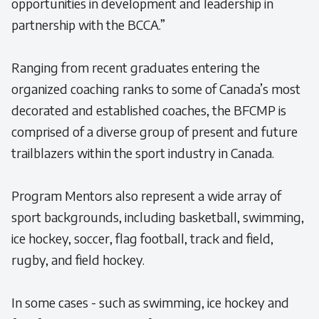
opportunities in development and leadership in
partnership with the BCCA.”
Ranging from recent graduates entering the
organized coaching ranks to some of Canada’s most
decorated and established coaches, the BFCMP is
comprised of a diverse group of present and future
trailblazers within the sport industry in Canada.
Program Mentors also represent a wide array of
sport backgrounds, including basketball, swimming,
ice hockey, soccer, flag football, track and field,
rugby, and field hockey.
In some cases - such as swimming, ice hockey and