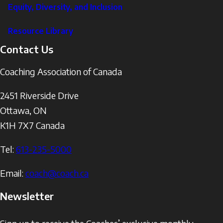
Equity, Diversity, and Inclusion
Resource Library
Contact Us
Coaching Association of Canada
2451 Riverside Drive
Ottawa
,
ON
K1H 7X7
Canada
Tel:
613-235-5000
Email:
coach@coach.ca
Newsletter