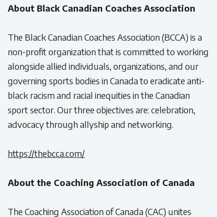
About Black Canadian Coaches Association
The Black Canadian Coaches Association (BCCA) is a
non-profit organization that is committed to working
alongside allied individuals, organizations, and our
governing sports bodies in Canada to eradicate anti-
black racism and racial inequities in the Canadian
sport sector. Our three objectives are: celebration,
advocacy through allyship and networking.
https://thebcca.com/
About the Coaching Association of Canada
The Coaching Association of Canada (CAC) unites