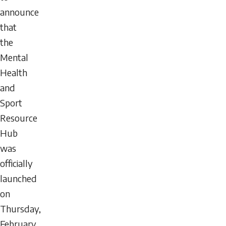
announce
that
the
Mental
Health
and
Sport
Resource
Hub
was
officially
launched
on
Thursday,
February