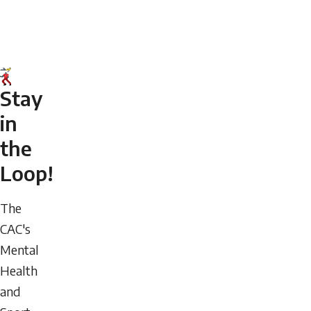
Stay
in
the
Loop!
The
CAC's
Mental
Health
and