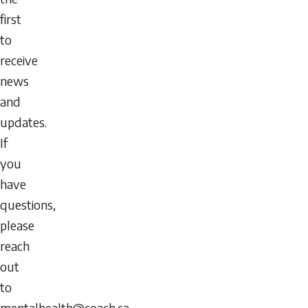
first
to
receive
news
and
updates.
If
you
have
questions,
please
reach
out
to
mentalhealth@coach.ca
.