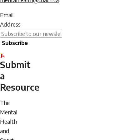
Do
Email
not
Address
enter
Subscribe
any
text
into
Submit
this
a
field.
Resource
The
Mental
Health
and