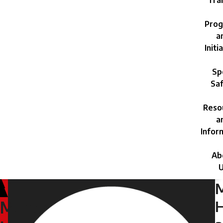
Trai
Prog
a
Initi
Sp
Saf
Reso
a
Infor
Ab
U
H
Mental