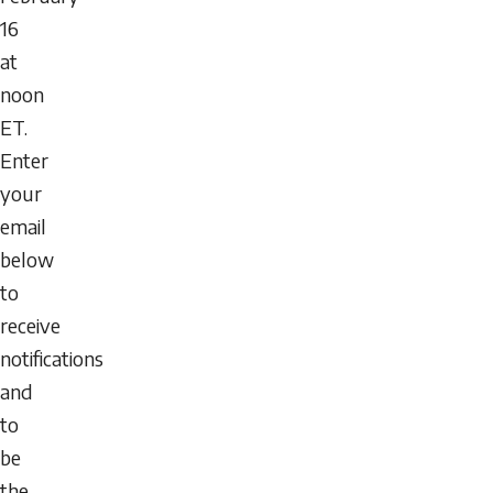
16
at
noon
ET.
Enter
your
email
below
to
receive
notifications
and
to
be
the