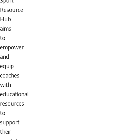
Sport
Resource
Hub
aims
to
empower
and
equip
coaches
with
educational
resources
to
support
their