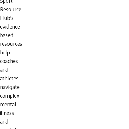
Sport
Resource
Hub's
evidence-
based
resources
help
coaches
and
athletes
navigate
complex
mental
illness
and