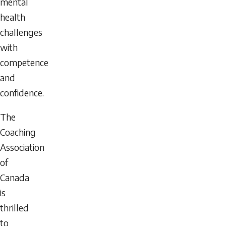
mental
health
challenges
with
competence
and
confidence.
The
Coaching
Association
of
Canada
is
thrilled
to