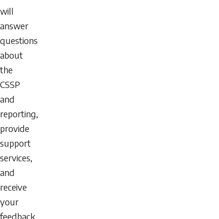
will
answer
questions
about
the
CSSP
and
reporting,
provide
support
services,
and
receive
your
feedback.