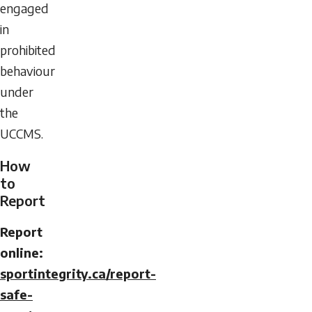
engaged
in
prohibited
behaviour
under
the
UCCMS.
How
to
Report
Report
online:
sportintegrity.ca/report-
safe-