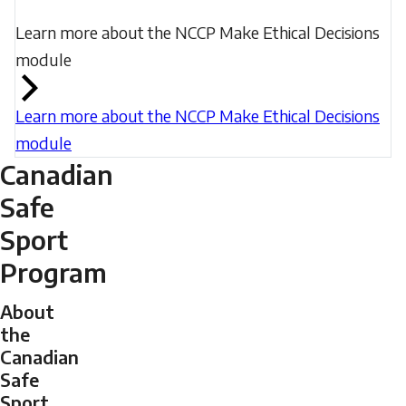
Learn more about the NCCP Make Ethical Decisions
module
Learn more about the NCCP Make Ethical Decisions
module
Canadian
Safe
Sport
Program
About
the
Canadian
Safe
Sport