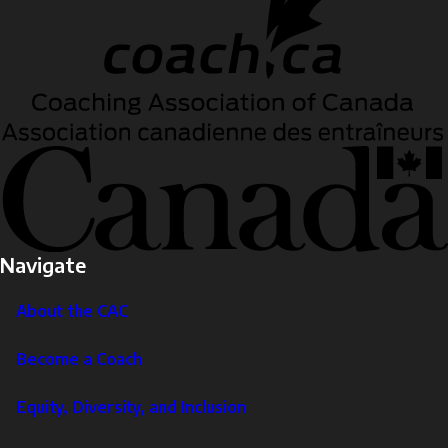
Navigate
About the CAC
Become a Coach
Equity, Diversity, and Inclusion