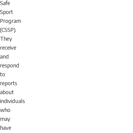
Safe
Sport
Program
(CSSP).
They
receive
and
respond
to
reports
about
individuals
who
may
have