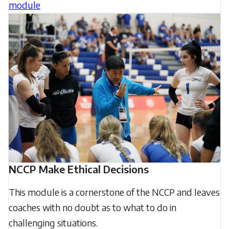
module
NCCP Make Ethical Decisions
This module is a cornerstone of the NCCP and leaves
coaches with no doubt as to what to do in
challenging situations.