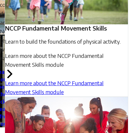
coach
development
and
NCCP Fundamental Movement Skills
NCCP
certifications
Learn to build the foundations of physical activity.
with
Learn more about the NCCP Fundamental
ease.
Movement Skills module
earn
ore
Learn more about the NCCP Fundamental
bout
Movement Skills module
the
cker
eate
free
count