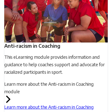
Anti-racism in Coaching
This eLearning module provides information and
guidance to help coaches support and advocate for
racialized participants in sport.
Learn more about the Anti-racism in Coaching
module
Learn more about the Anti-racism in Coaching