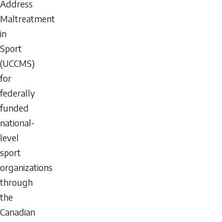
Address
Maltreatment
in
Sport
(UCCMS)
for
federally
funded
national-
level
sport
organizations
through
the
Canadian