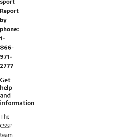
sport
Report
by
phone:
1-
866-
971-
2777
Get
help
and
information
The
CSSP
team