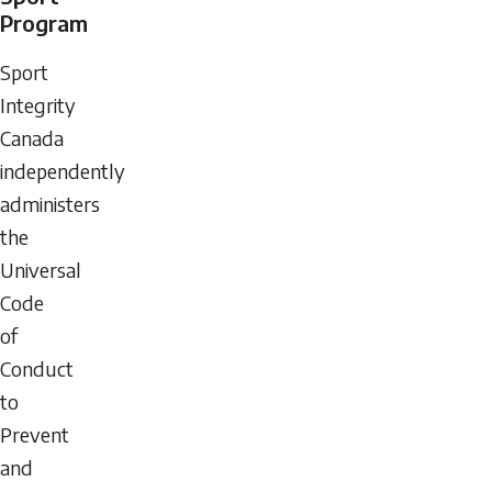
Program
Sport
Integrity
Canada
independently
administers
the
Universal
Code
of
Conduct
to
Prevent
and