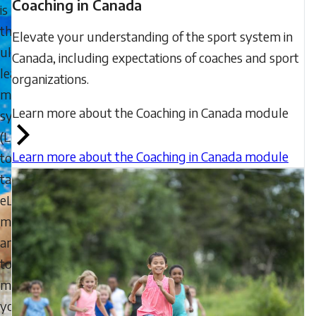
Coaching in Canada
is
the
Elevate your understanding of the sport system in
ultimate
Canada, including expectations of coaches and sport
learning
organizations.
management
Learn more about the Coaching in Canada module
system
(LMS)
Learn more about the Coaching in Canada module
to
take
eLearning
modules,
and
to
manage
your