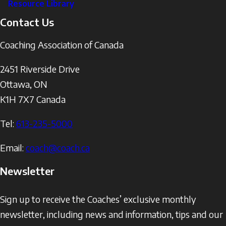
Resource Library
Contact Us
Coaching Association of Canada
2451 Riverside Drive
Ottawa
,
ON
K1H 7X7
Canada
Tel:
613-235-5000
Email:
coach@coach.ca
Newsletter
Sign up to receive the Coaches’ exclusive monthly
newsletter, including news and information, tips and our