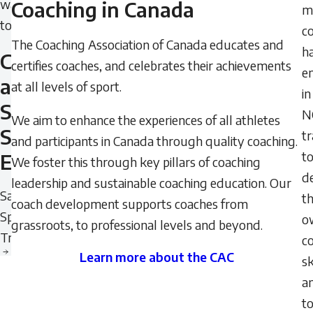
want
Coaching in Canada
mi
to
c
The Coaching Association of Canada educates and
h
Create
certifies coaches, and celebrates their achievements
e
a
at all levels of sport.
in
Safe
N
We aim to enhance the experiences of all athletes
Sport
tr
and participants in Canada through quality coaching.
t
Environment
We foster this through key pillars of coaching
d
leadership and sustainable coaching education. Our
Safe
th
coach development supports coaches from
Sport
o
grassroots, to professional levels and beyond.
Training
c
Learn more about the CAC
sk
Learn
a
more
t