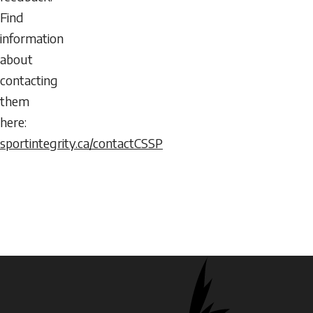
Find
information
about
contacting
them
here:
sportintegrity.ca/contactCSSP
Logos