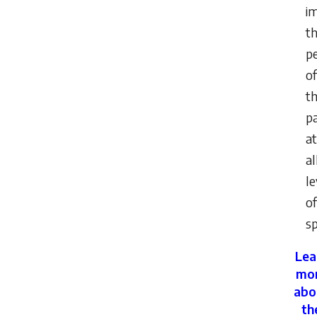
i
t
p
of
th
pa
at
al
le
of
sp
Lea
mo
abo
th