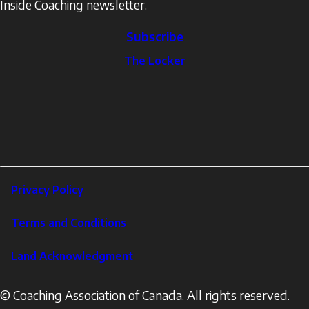
Inside Coaching newsletter.
Subscribe
The
The Locker
Locker
Social
Facebook
Profile
YouTube
links
X
Instagram
LinkedIn
Footer
Privacy Policy
Corporate
Terms and Conditions
Land Acknowledgment
© Coaching Association of Canada. All rights reserved.